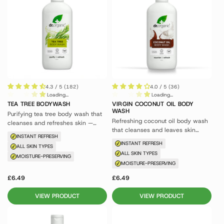
4.3 / 5 (182)
4.0 / 5 (36)
Loading...
Loading...
TEA TREE BODYWASH
VIRGIN COCONUT OIL BODY
WASH
Purifying tea tree body wash that
Refreshing coconut oil body wash
cleanses and refreshes skin —
that cleanses and leaves skin
great for blemish-prone skin.
INSTANT REFRESH
feeling nourished.
INSTANT REFRESH
ALL SKIN TYPES
ALL SKIN TYPES
MOISTURE-PRESERVING
MOISTURE-PRESERVING
£6.49
£6.49
VIEW PRODUCT
VIEW PRODUCT