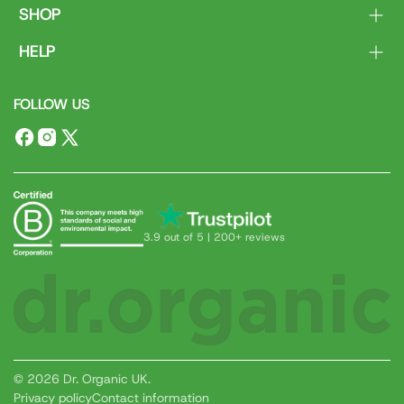
SHOP
Body
HELP
Face
Contact Us
Hair
FOLLOW US
Delivery & Returns
Dental
FAQs
Ranges
Facebook
Instagram
X
(Twitter)
3.9 out of 5 | 200+ reviews
© 2026 Dr. Organic UK.
Privacy policy
Contact information