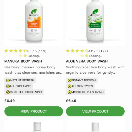
4.5 / 5 (113)
4.2 / 5 (177)
Loading...
Loading...
MANUKA BODY WASH
ALOE VERA BODY WASH
Restoring manuka honey body
Soothing bioactive body wash with
wash that cleanses, nourishes and
organic aloe vera for gently
conditions skin.
cleansed, soft skin.
INSTANT REFRESH
INSTANT REFRESH
ALL SKIN TYPES
ALL SKIN TYPES
MOISTURE-PRESERVING
MOISTURE-PRESERVING
£6.49
£6.49
VIEW PRODUCT
VIEW PRODUCT