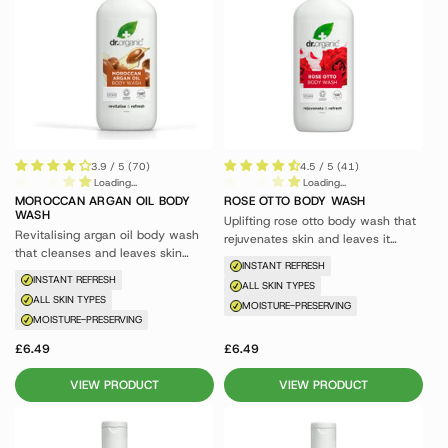
3.9 / 5 (70)
4.5 / 5 (41)
Loading...
Loading...
MOROCCAN ARGAN OIL BODY
ROSE OTTO BODY WASH
WASH
Uplifting rose otto body wash that
Revitalising argan oil body wash
rejuvenates skin and leaves it
that cleanses and leaves skin
glowing.
INSTANT REFRESH
feeling nourished.
INSTANT REFRESH
ALL SKIN TYPES
ALL SKIN TYPES
MOISTURE-PRESERVING
MOISTURE-PRESERVING
£6.49
£6.49
VIEW PRODUCT
VIEW PRODUCT