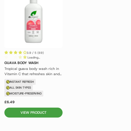
3.9 / 5 (69)
Loading...
GUAVA BODY WASH
Tropical guava body wash rich in
Vitamin C that refreshes skin and
awakens the senses.
INSTANT REFRESH
ALL SKIN TYPES
MOISTURE-PRESERVING
£6.49
VIEW PRODUCT