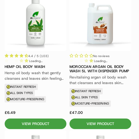
4.4 / 5 (103)
No reviews
Loading...
Loading...
HEMP OIL BODY WASH
MOROCCAN ARGAN OIL BODY
WASH 5L WITH DISPENSER PUMP
Hemp oil body wash that gently
Revitalising argan oil body wash
cleanses and leaves skin feeling
that cleanses and leaves skin
revitalised and nourished.
INSTANT REFRESH
feeling nourished.
INSTANT REFRESH
ALL SKIN TYPES
ALL SKIN TYPES
MOISTURE-PRESERVING
MOISTURE-PRESERVING
£6.49
£47.00
VIEW PRODUCT
VIEW PRODUCT