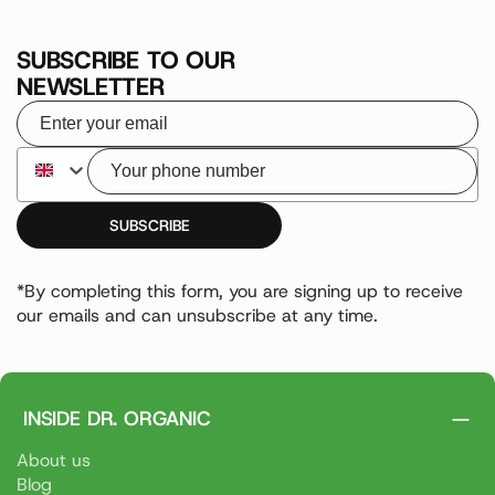
SUBSCRIBE TO OUR
NEWSLETTER
Your email
Your phone number
SUBSCRIBE
*By completing this form, you are signing up to receive
our emails and can unsubscribe at any time.
INSIDE DR. ORGANIC
About us
Blog