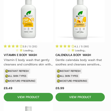
3.9 / 5 (35)
4.1 / 5 (88)
Loading...
Loading...
VITAMIN E BODY WASH
CALENDULA BODY WASH
Vitamin E body wash that gently
Gentle calendula body wash that
cleanses and conditions skin with
soothes and cleanses sensitive
antioxidant protection.
skin without irritation.
INSTANT REFRESH
INSTANT REFRESH
ALL SKIN TYPES
ALL SKIN TYPES
MOISTURE-PRESERVING
MOISTURE-PRESERVING
£6.49
£6.99
VIEW PRODUCT
VIEW PRODUCT