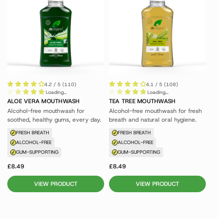
4.2 / 5 (110)
4.1 / 5 (108)
Loading...
Loading...
ALOE VERA MOUTHWASH
TEA TREE MOUTHWASH
Alcohol-free mouthwash for
Alcohol-free mouthwash for fresh
soothed, healthy gums, every day.
breath and natural oral hygiene.
FRESH BREATH
FRESH BREATH
ALCOHOL-FREE
ALCOHOL-FREE
GUM-SUPPORTING
GUM-SUPPORTING
£8.49
£8.49
VIEW PRODUCT
VIEW PRODUCT