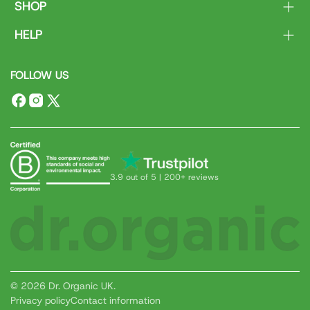
SHOP
Body
HELP
Face
Contact Us
Hair
FOLLOW US
Delivery & Returns
Dental
FAQs
Ranges
Facebook
Instagram
X
(Twitter)
3.9 out of 5 | 200+ reviews
© 2026 Dr. Organic UK.
Privacy policy
Contact information