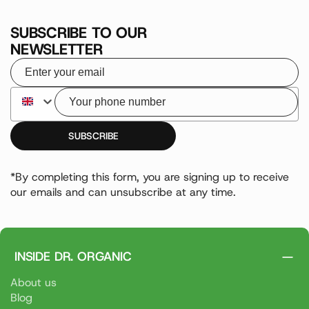
SUBSCRIBE TO OUR
NEWSLETTER
Your email
Your phone number
SUBSCRIBE
*By completing this form, you are signing up to receive
our emails and can unsubscribe at any time.
INSIDE DR. ORGANIC
About us
Blog